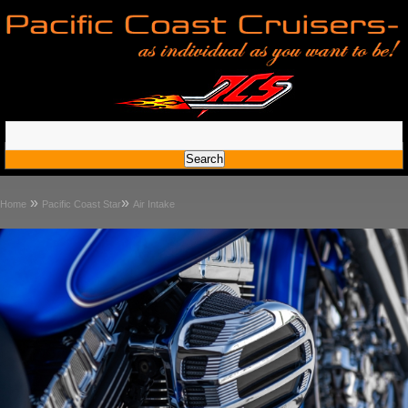
»
»
Home
Pacific Coast Star
Air Intake