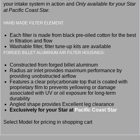
your intake system in action and
Only available for your Star
at Pacific Coast Star
.
HAND MADE FILTER ELEMENT:
Each filter is made from black pre-oiled cotton for the best
in filtration and flow
Washable filter, filter tune-up kits are available
FORGED BILLET ALUMINUM AIR FILTER HOUSINGS:
Constructed from forged billet aluminum
Radius air inlet provides maximum performance by
providing unobstructed airflow
Features a clear polycarbonate top that is coated with
proprietary film to prevents yellowing or damage
associated with UV or oil exposure for long-term
durability
Angled shape provides Excellent leg clearance
Exclusively for your Star at
Pacific Coast Star
Select Model for pricing in shopping cart