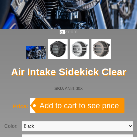
Zoom
Air Intake Sidekick Clear
SKU:
AN81-30X
Add to cart to see price
Price:
Color: