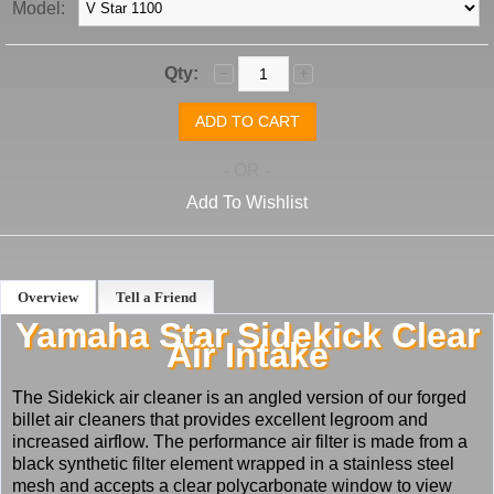
Model:
Qty:
- OR -
Add To Wishlist
Overview
Tell a Friend
Yamaha Star Sidekick Clear
Air Intake
The Sidekick air cleaner is an angled version of our forged
billet air cleaners that provides excellent legroom and
increased airflow. The performance air filter is made from a
black synthetic filter element wrapped in a stainless steel
mesh and accepts a clear polycarbonate window to view