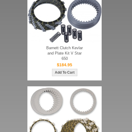
Barnett Clutch Kevlar
and Plate Kit V Star
650
$184.95