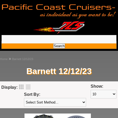
»
Home
Barnett 12/12/23
Barnett 12/12/23
Show:
Display:
Sort By: