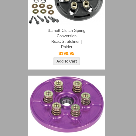
Barnett Clutch Spring
Conversion
Road/Stratoliner |
Raider
$190.95