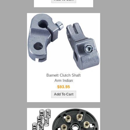
Barnett Clutch Shaft
Arm Indian
$93.95