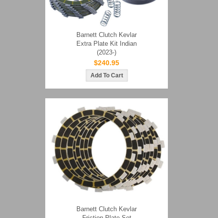
Barnett Clutch Kevlar
Extra Plate Kit Indian
(2023-)
$240.95
Barnett Clutch Kevlar
Friction Plate Set