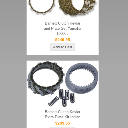
Barnett Clutch Kevlar
and Plate Set Yamaha
1900cc
$249.95
Barnett Clutch Kevlar
Extra Plate Kit Indian
$209.95