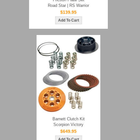
Road Star | RS Warrior
$139.95
Barnett Clutch Kit
Scorpion Victory
$649.95