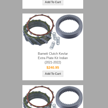
Barnett Clutch Kevlar
Extra Plate Kit Indian
(2021-2022)
$240.95