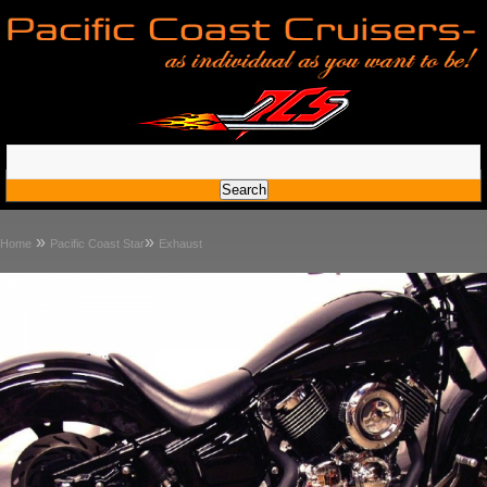
»
»
Home
Pacific Coast Star
Exhaust