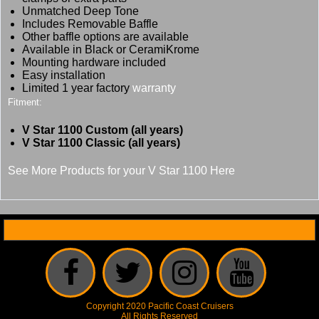
Unmatched Deep Tone
Includes Removable Baffle
Other baffle options are available
Available in Black or CeramiKrome
Mounting hardware included
Easy installation
Limited 1 year factory
warranty
Fitment:
V Star 1100 Custom (all years)
V Star 1100 Classic (all years)
See More Products for your V Star 1100 Here
Copyright 2020 Pacific Coast Cruisers
All Rights Reserved