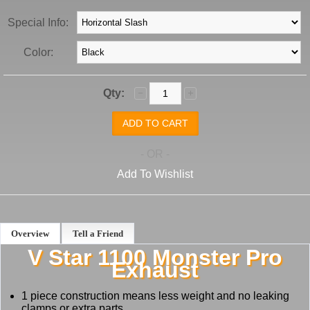
Special Info:
Color:
Qty:
- OR -
Add To Wishlist
Overview
Tell a Friend
V Star 1100 Monster Pro
Exhaust
1 piece construction means less weight and no leaking
clamps or extra parts