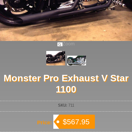
Zoom
Monster Pro Exhaust V Star
1100
SKU:
711
$567.95
Price: