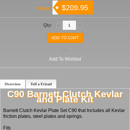
$209.95
Price:
Qty:
- OR -
Add To Wishlist
Overview
Tell a Friend
C90 Barnett Clutch Kevlar
and Plate Kit
Barnett Clutch Kevlar Plate Set C90 that Includes all Kevlar
friction plates, steel plates and springs.
Fits