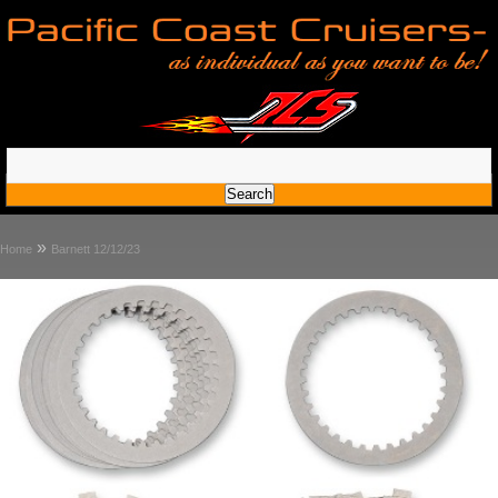
»
Home
Barnett 12/12/23