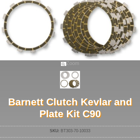
Zoom
Barnett Clutch Kevlar and
Plate Kit C90
SKU:
BT303-70-10033