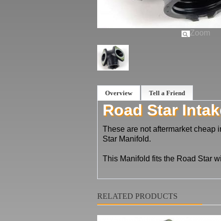
Zoom
Overview
Tell a Friend
Road Star Intak
These are not aftermarket cheap 
Star Manifold.
This Manifold fits the Road Star w
RELATED PRODUCTS