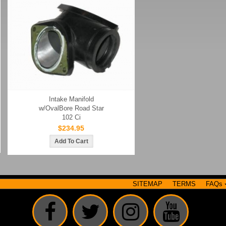
Intake Manifold
w/OvalBore Road Star
102 Ci
$234.95
SITEMAP
TERMS
FAQs