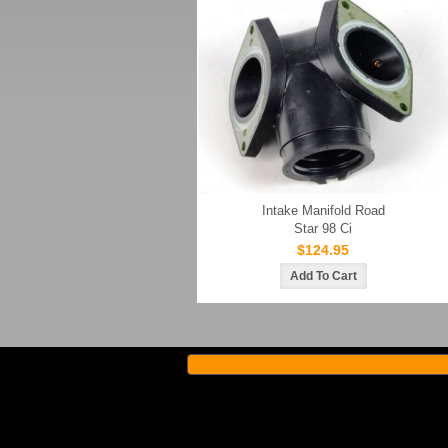
Intake Manifold Road
Star 98 Ci
$124.95