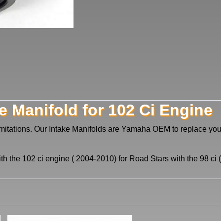
e Manifold for 102 Ci Engine
imitations. Our Intake Manifolds are Yamaha OEM to replace y
ith the 102 ci engine ( 2004-2010) for Road Stars with the 98 c