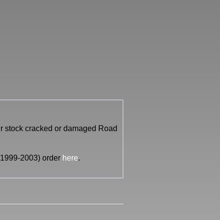
our stock cracked or damaged Road
i (1999-2003) order
here
.