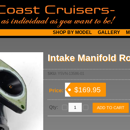
SHOP BY MODEL
GALLERY
M
Intake Manifold Ro
SKU:
Y5VN-13586-01
$169.95
Price:
Qty: