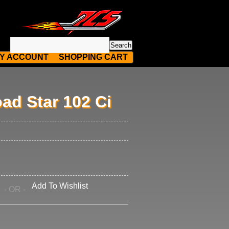
Y ACCOUNT
SHOPPING CART
ad Star 102 Ci
Add To Wishlist
- OR -