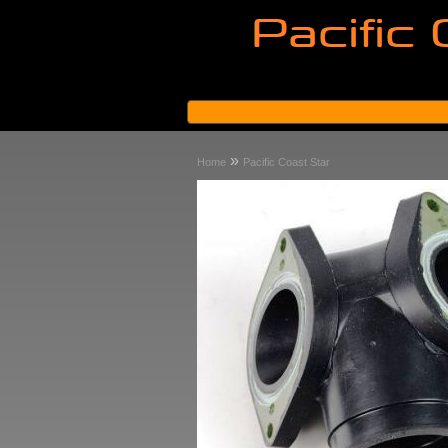
»
Home
Pacific Coast Star